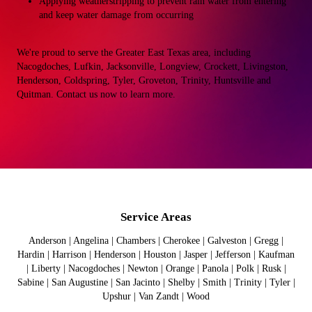
Applying weatherstripping to prevent rain water from entering
and keep water damage from occurring
We're proud to serve the Greater East Texas area, including
Nacogdoches, Lufkin, Jacksonville, Longview, Crockett, Livingston,
Henderson, Coldspring, Tyler, Groveton, Trinity, Huntsville and
Quitman. Contact us now to learn more.
Service Areas
Anderson | Angelina | Chambers | Cherokee | Galveston | Gregg |
Hardin | Harrison | Henderson | Houston | Jasper | Jefferson | Kaufman
| Liberty | Nacogdoches | Newton | Orange | Panola | Polk | Rusk |
Sabine | San Augustine | San Jacinto | Shelby | Smith | Trinity | Tyler |
Upshur | Van Zandt | Wood