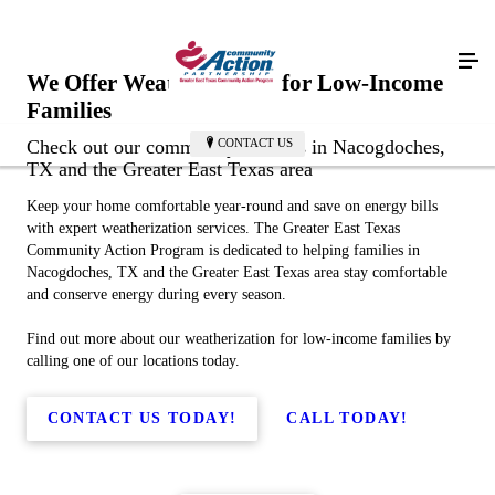
We Offer Weatherization for Low-Income
Families
CONTACT US
Check out our community services in Nacogdoches,
TX and the Greater East Texas area
Keep your home comfortable year-round and save on energy bills
with expert weatherization services. The Greater East Texas
Community Action Program is dedicated to helping families in
Nacogdoches, TX and the Greater East Texas area stay comfortable
and conserve energy during every season.
Find out more about our weatherization for low-income families by
calling one of our locations today.
CONTACT US TODAY!
CALL TODAY!