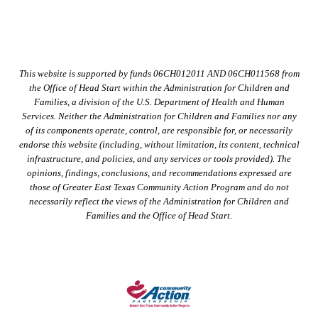
This website is supported by funds 06CH012011 AND 06CH011568 from
the Office of Head Start within the Administration for Children and
Families, a division of the U.S. Department of Health and Human
Services. Neither the Administration for Children and Families nor any
of its components operate, control, are responsible for, or necessarily
endorse this website (including, without limitation, its content, technical
infrastructure, and policies, and any services or tools provided). The
opinions, findings, conclusions, and recommendations expressed are
those of Greater East Texas Community Action Program and do not
necessarily reflect the views of the Administration for Children and
Families and the Office of Head Start.