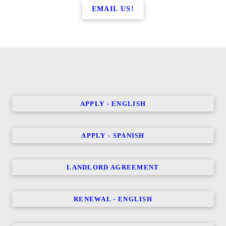
EMAIL US!
APPLY - ENGLISH
APPLY - SPANISH
LANDLORD AGREEMENT
RENEWAL - ENGLISH