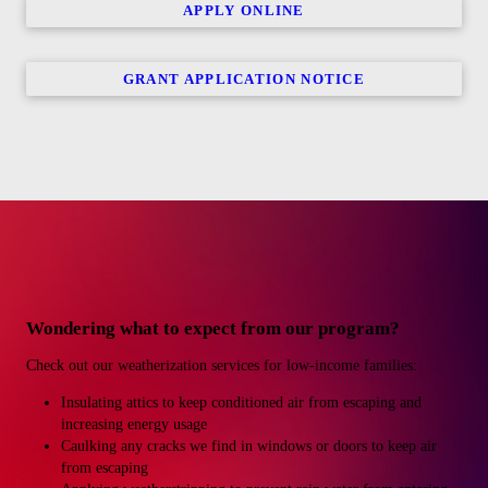
APPLY ONLINE
GRANT APPLICATION NOTICE
Wondering what to expect from our program?
Check out our weatherization services for low-income families:
Insulating attics to keep conditioned air from escaping and
increasing energy usage
Caulking any cracks we find in windows or doors to keep air
from escaping