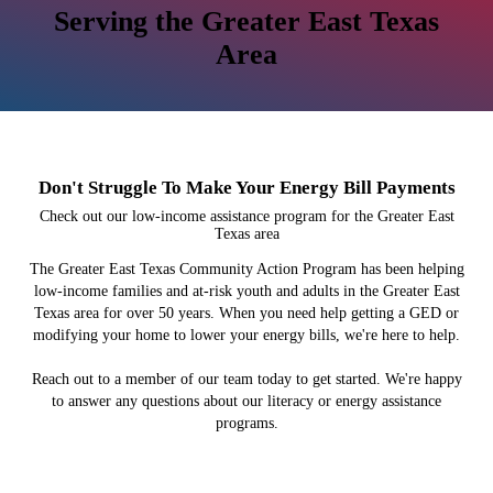
Serving the Greater East Texas
Area
Don't Struggle To Make Your Energy Bill Payments
Check out our low-income assistance program for the Greater East
Texas area
The Greater East Texas Community Action Program has been helping
low-income families and at-risk youth and adults in the Greater East
Texas area for over 50 years. When you need help getting a GED or
modifying your home to lower your energy bills, we're here to help.
Reach out to a member of our team today to get started. We're happy
to answer any questions about our literacy or energy assistance
programs.